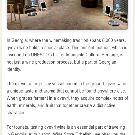
In Georgia, where the winemaking tradition spans 8,000 years,
qvevri wine holds a special place. This ancient method, which is
inscribed on UNESCO's List of Intangible Cultural Heritage, is
not just a wine production process, but a part of Georgian
identity.
The qvevri, a large clay vessel buried in the ground, gives wine
a unique taste and aroma that cannot be found anywhere else.
When grapes ferment in a qvevri, they acquire complex notes of
earth, minerals, and fruit that together create a distinctive
character.
For tourists, tasting qvevri wine is an essential part of traveling
in Georgia. At our shop, Wine Store Orbeliani, we offer you the