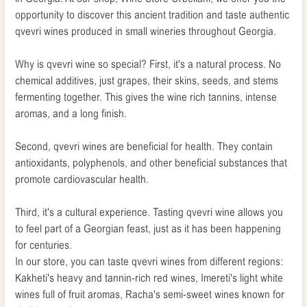
opportunity to discover this ancient tradition and taste authentic
qvevri wines produced in small wineries throughout Georgia.
Why is qvevri wine so special? First, it's a natural process. No
chemical additives, just grapes, their skins, seeds, and stems
fermenting together. This gives the wine rich tannins, intense
aromas, and a long finish.
Second, qvevri wines are beneficial for health. They contain
antioxidants, polyphenols, and other beneficial substances that
promote cardiovascular health.
Third, it's a cultural experience. Tasting qvevri wine allows you
to feel part of a Georgian feast, just as it has been happening
for centuries.
In our store, you can taste qvevri wines from different regions:
Kakheti's heavy and tannin-rich red wines, Imereti's light white
wines full of fruit aromas, Racha's semi-sweet wines known for