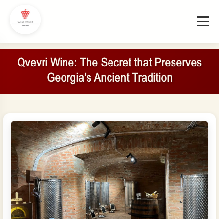
Qvevri Wine: The Secret that Preserves
Georgia's Ancient Tradition