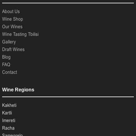
About Us
Wine Shop
Our Wines
Wine Tasting Tbilisi
Gallery
Draft Wines
Blog
FAQ
Contact
Wine Regions
Kakheti
Kartli
Imereti
Racha
Samegrelo