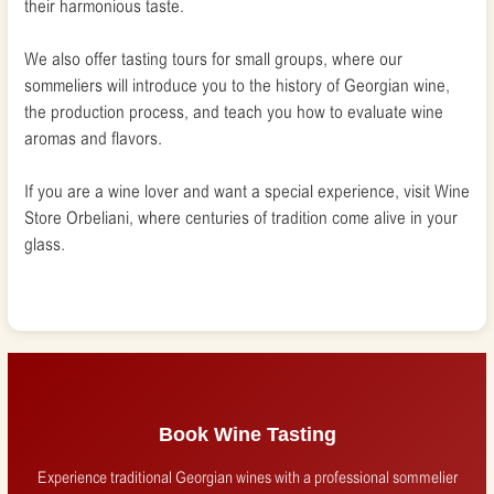
their harmonious taste.
We also offer tasting tours for small groups, where our
sommeliers will introduce you to the history of Georgian wine,
the production process, and teach you how to evaluate wine
aromas and flavors.
If you are a wine lover and want a special experience, visit Wine
Store Orbeliani, where centuries of tradition come alive in your
glass.
Book Wine Tasting
Experience traditional Georgian wines with a professional sommelier