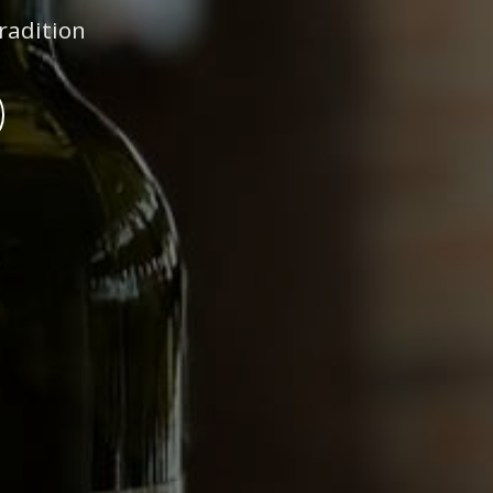
radition