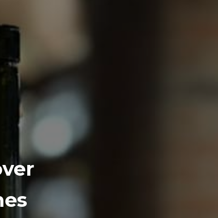
over
nes