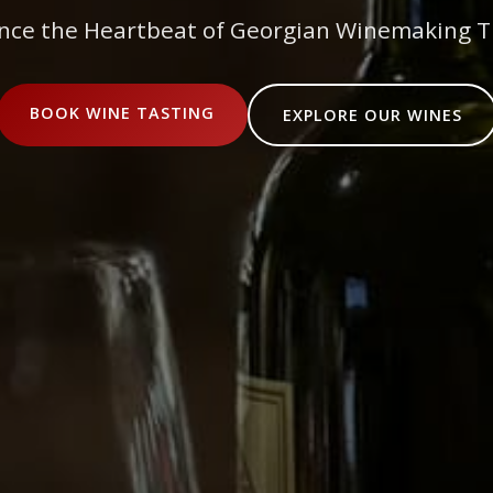
nce the Heartbeat of Georgian Winemaking T
BOOK WINE TASTING
EXPLORE OUR WINES