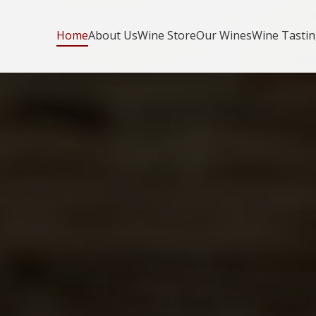
Home
About Us
Wine Store
Our Wines
Wine Tasti