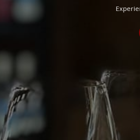
Experie