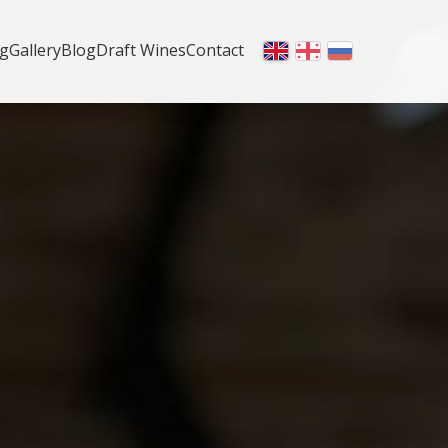
ng
Gallery
Blog
Draft Wines
Contact