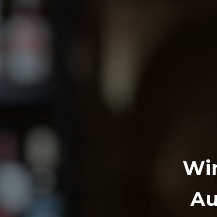
Win
Au