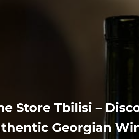
e Store Tbilisi – Disc
thentic Georgian Wi