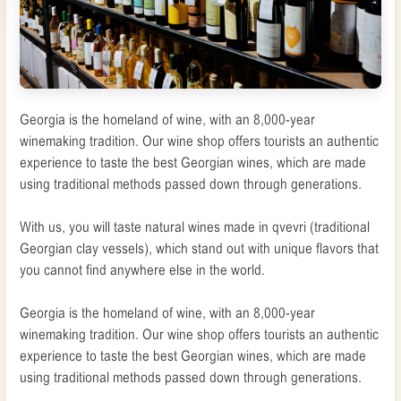
Georgia is the homeland of wine, with an 8,000-year
winemaking tradition. Our wine shop offers tourists an authentic
experience to taste the best Georgian wines, which are made
using traditional methods passed down through generations.
With us, you will taste natural wines made in qvevri (traditional
Georgian clay vessels), which stand out with unique flavors that
you cannot find anywhere else in the world.
Georgia is the homeland of wine, with an 8,000-year
winemaking tradition. Our wine shop offers tourists an authentic
experience to taste the best Georgian wines, which are made
using traditional methods passed down through generations.