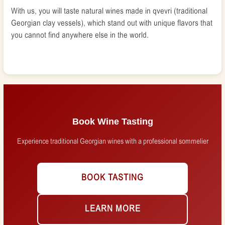
With us, you will taste natural wines made in qvevri (traditional
Georgian clay vessels), which stand out with unique flavors that
you cannot find anywhere else in the world.
Book Wine Tasting
Experience traditional Georgian wines with a professional sommelier
BOOK TASTING
LEARN MORE