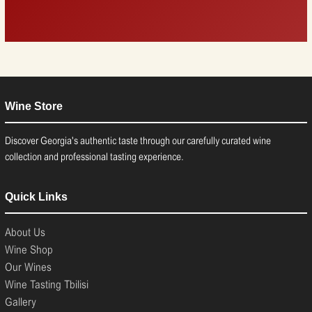
Wine Store
Discover Georgia's authentic taste through our carefully curated wine
collection and professional tasting experience.
Quick Links
About Us
Wine Shop
Our Wines
Wine Tasting Tbilisi
Gallery