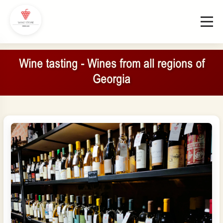
Wine tasting - Wines from all regions of
Georgia