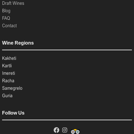
Draft Wines
Blog
FAQ
Contact
Wine Regions
Kakheti
Kartli
Imereti
Racha
Samegrelo
Guria
Follow Us