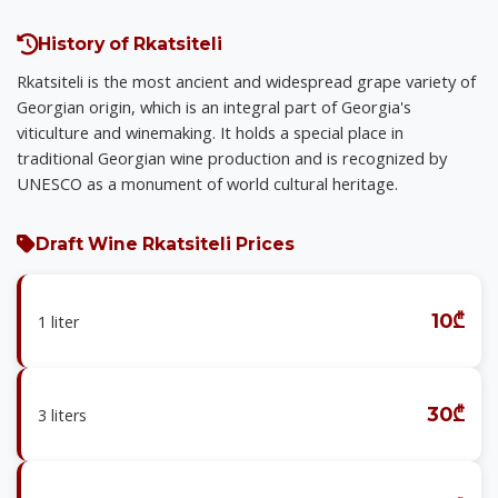
History of Rkatsiteli
Rkatsiteli is the most ancient and widespread grape variety of
Georgian origin, which is an integral part of Georgia's
viticulture and winemaking. It holds a special place in
traditional Georgian wine production and is recognized by
UNESCO as a monument of world cultural heritage.
Draft Wine Rkatsiteli Prices
10₾
1 liter
30₾
3 liters