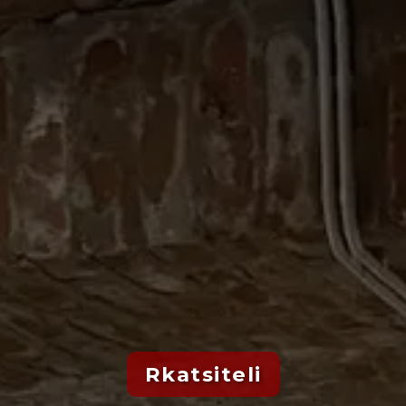
Rkatsiteli