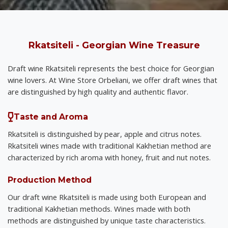
Rkatsiteli - Georgian Wine Treasure
Draft wine Rkatsiteli represents the best choice for Georgian
wine lovers. At Wine Store Orbeliani, we offer draft wines that
are distinguished by high quality and authentic flavor.
Taste and Aroma
Rkatsiteli is distinguished by pear, apple and citrus notes.
Rkatsiteli wines made with traditional Kakhetian method are
characterized by rich aroma with honey, fruit and nut notes.
Production Method
Our draft wine Rkatsiteli is made using both European and
traditional Kakhetian methods. Wines made with both
methods are distinguished by unique taste characteristics.